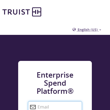
English (US)
Enterprise
Spend
Platform®