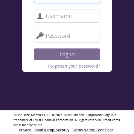
Log in
Forgotten your password?
Truist Bank, Member FDIC. © 2026 Truist Financial Corporation logo is a 
trademark of Truist Financial Corporation. All rights reserved. Credit cards 
are issued by Truist.
Privacy
Fraud &amp; Security
Terms &amp; Conditions